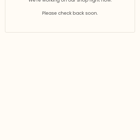
Please check back soon.