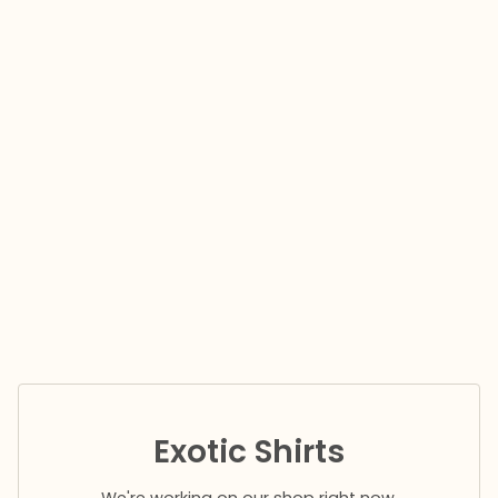
Exotic Shirts
We're working on our shop right now.